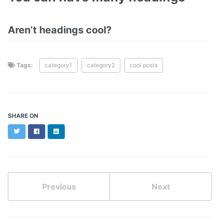
Aren’t headings cool?
Tags:
category1
category2
cool posts
SHARE ON
Twitter
Facebook
LinkedIn
Previous
Next