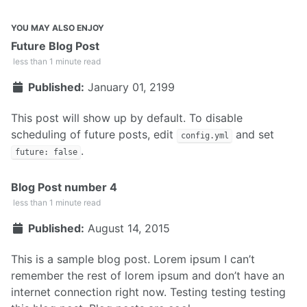
YOU MAY ALSO ENJOY
Future Blog Post
less than 1 minute read
Published:
January 01, 2199
This post will show up by default. To disable
scheduling of future posts, edit
and set
config.yml
.
future: false
Blog Post number 4
less than 1 minute read
Published:
August 14, 2015
This is a sample blog post. Lorem ipsum I can’t
remember the rest of lorem ipsum and don’t have an
internet connection right now. Testing testing testing