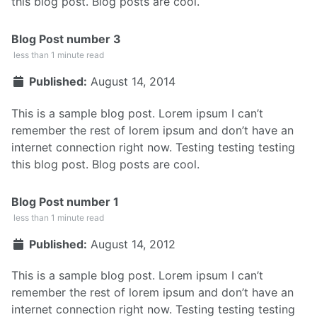
this blog post. Blog posts are cool.
Blog Post number 3
less than 1 minute read
Published:
August 14, 2014
This is a sample blog post. Lorem ipsum I can’t
remember the rest of lorem ipsum and don’t have an
internet connection right now. Testing testing testing
this blog post. Blog posts are cool.
Blog Post number 1
less than 1 minute read
Published:
August 14, 2012
This is a sample blog post. Lorem ipsum I can’t
remember the rest of lorem ipsum and don’t have an
internet connection right now. Testing testing testing