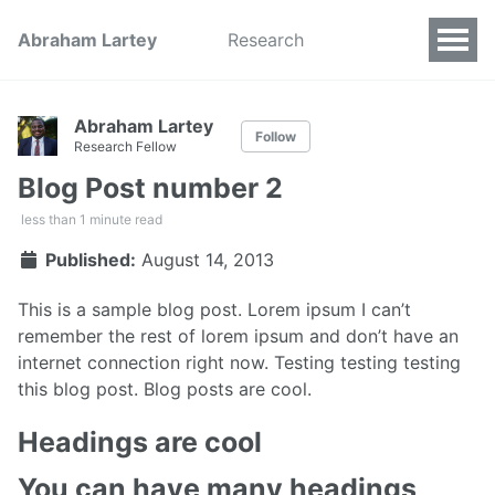
Abraham Lartey
Research
Abraham Lartey
Follow
Research Fellow
Blog Post number 2
less than 1 minute read
Published:
August 14, 2013
This is a sample blog post. Lorem ipsum I can’t
remember the rest of lorem ipsum and don’t have an
internet connection right now. Testing testing testing
this blog post. Blog posts are cool.
Headings are cool
You can have many headings